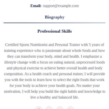
Email:
support@example.com
Biography
Professional Skills
Certified Sports Nutritionist and Personal Trainer with 5 years of
training experience who is passionate about whole foods and how
they can transform your body, mind and health. I emphasize a
lifestyle change with a focus on eating natural, unprocessed foods
and physical exercise to achieve better overall health and body
composition. As a health coach and personal trainer, I will provide
you with the tools to learn how to select the right foods that work
for your body to achieve your health goals. No matter your
motivation, I will help you build the right habits and knowledge to
live a healthy and balanced life.