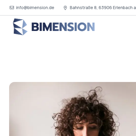
info@bimension.de
Bahnstraße 8, 63906 Erlenbach 