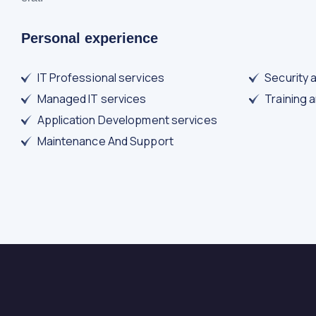
Personal experience
IT Professional services
Security 
Managed IT services
Training 
Application Development services
Maintenance And Support