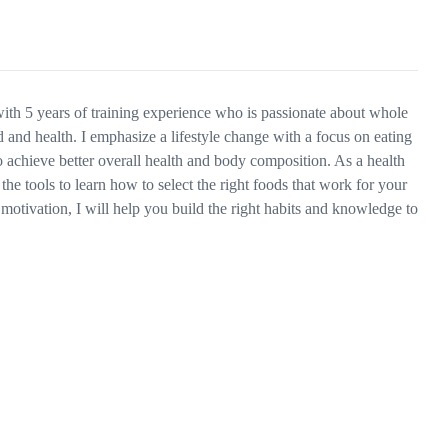
 with 5 years of training experience who is passionate about whole
and health. I emphasize a lifestyle change with a focus on eating
o achieve better overall health and body composition. As a health
the tools to learn how to select the right foods that work for your
motivation, I will help you build the right habits and knowledge to