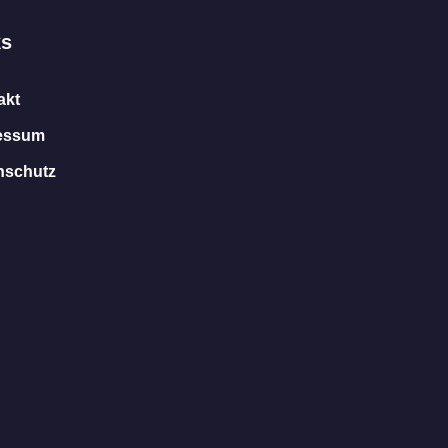
ks
akt
essum
nschutz