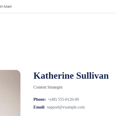
am Main
Katherine Sullivan
Content Strategist
Phone:
+(48) 555-0120-00
Email:
support@example.com