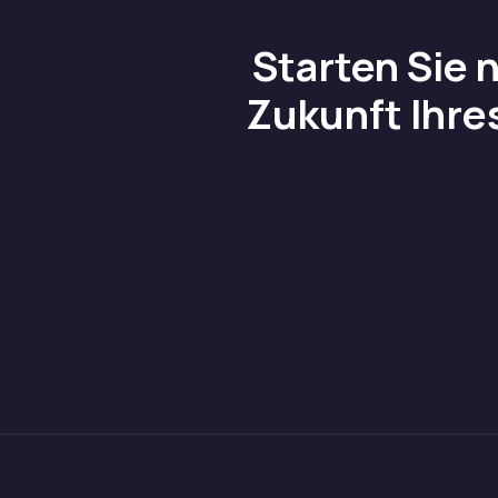
Starten Sie 
Zukunft Ihre