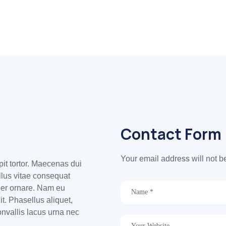
Contact Form
Your email address will not b
ipit tortor. Maecenas dui
ellus vitae consequat
per ornare. Nam eu
t. Phasellus aliquet,
onvallis lacus urna nec