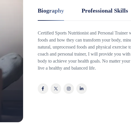
Biography
Professional Skills
Certified Sports Nutritionist and Personal Trainer
foods and how they can transform your body, mind 
natural, unprocessed foods and physical exercise t
coach and personal trainer, I will provide you with 
body to achieve your health goals. No matter your 
live a healthy and balanced life.