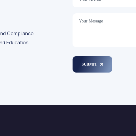
and Compliance
and Education
SUBMIT