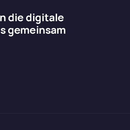
 die digitale
uns gemeinsam