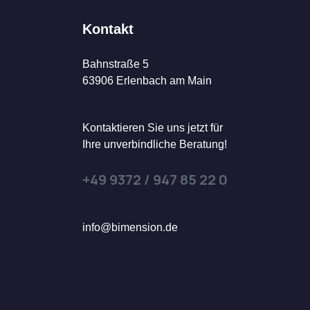
Kontakt
Bahnstraße 5
63906 Erlenbach am Main
Kontaktieren Sie uns jetzt für
Ihre unverbindliche Beratung!
+49 9372 / 947 85 22 0
info@bimension.de