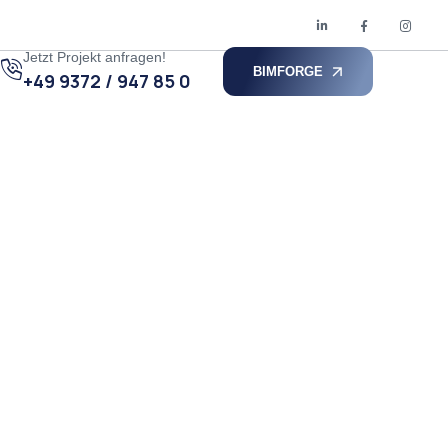
Jetzt Projekt anfragen!
BIMFORGE
+49 9372 / 947 85 0