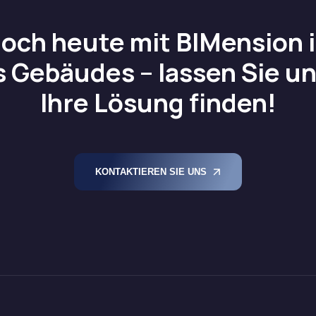
noch heute mit BIMension in
s Gebäudes – lassen Sie 
Ihre Lösung finden!
KONTAKTIEREN SIE UNS