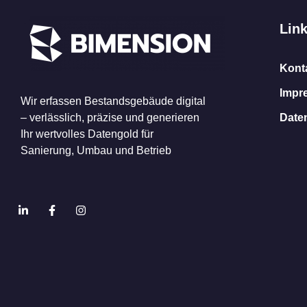
Lin
Kont
Impr
Wir erfassen Bestandsgebäude digital
– verlässlich, präzise und generieren
Date
Ihr wertvolles Datengold für
Sanierung, Umbau und Betrieb