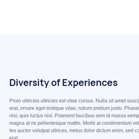
Diversity of Experiences
Proin ultricies ultricies est vitae cursus. Nulla sit amet susc
erat, ornare eget tristique vitae, rutrum pretium justo. Phas
nisi, quis luctus nisl. Praesent faucibus sem id massa sem
magna at mi pellentesque mattis. Morbi at condimentum veli
leo auctor volutpat ultrices, metus dolor dictum enim, sed c
erat.