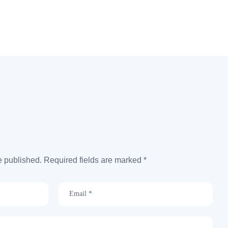
e published. Required fields are marked *